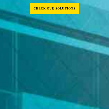
CHECK OUR SOLUTIONS