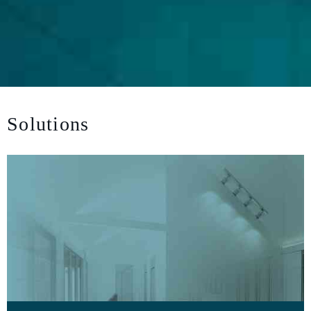
Solutions