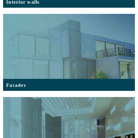
Interior walls
Facades