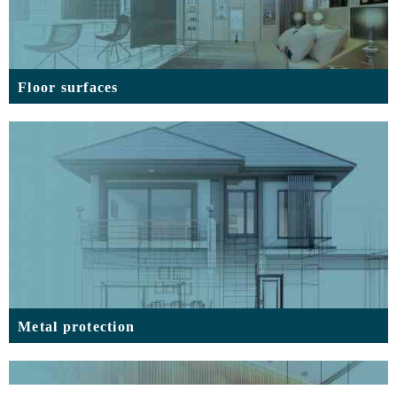
Floor surfaces
Metal protection