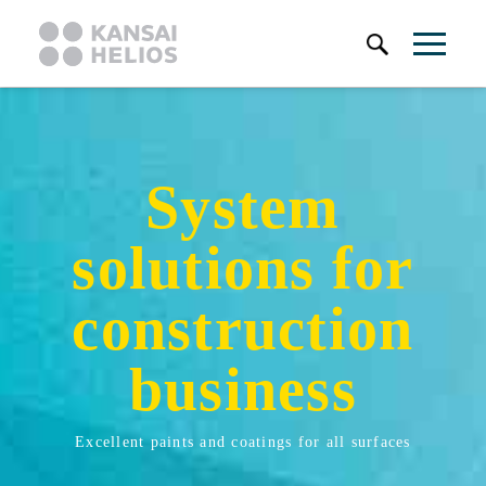
SI
EN
HR
System
solutions for
construction
business
Excellent paints and coatings for all surfaces